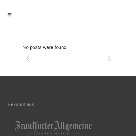
No posts were found.
Bekannt aus: