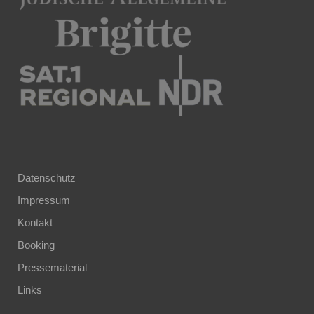
Datenschutz
Impressum
Kontakt
Booking
Pressematerial
Links